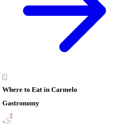
Where to Eat in Carmelo
Gastronomy