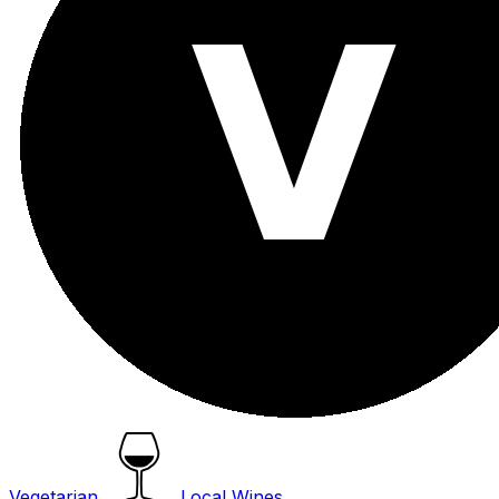
Vegetarian
Local Wines