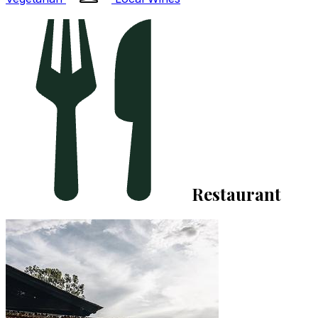
Restaurant