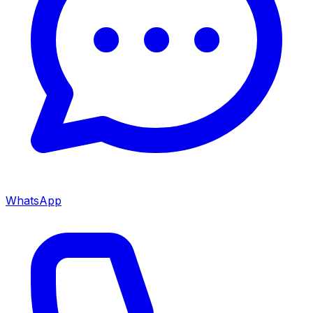
WhatsApp