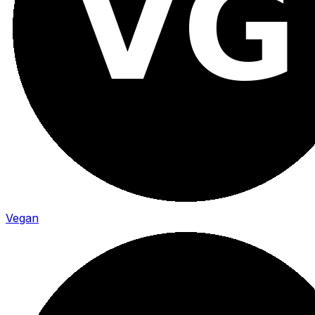
Vegan