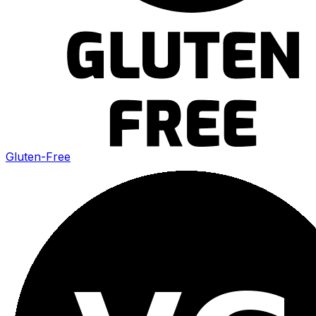
Gluten-Free