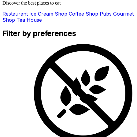
Discover the best places to eat
Restaurant
Ice Cream Shop
Coffee Shop
Pubs
Gourmet
Shop
Tea House
Filter by preferences