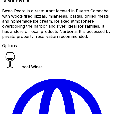
Basta Pedro
Basta Pedro is a restaurant located in Puerto Camacho,
with wood-fired pizzas, milanesas, pastas, grilled meats
and homemade ice cream. Relaxed atmosphere
overlooking the harbor and river, ideal for families. It
has a store of local products Narbona. It is accessed by
private property, reservation recommended.
Options
Local Wines