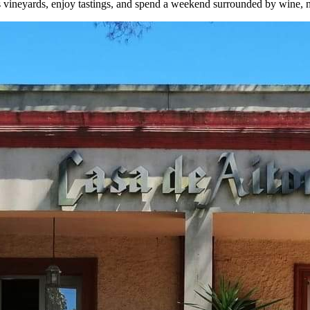
 its vineyards, enjoy tastings, and spend a weekend surrounded by wine, na