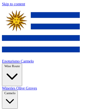
Skip to content
Enoturismo Carmelo
Wine Route
Wineries
Olive Groves
Carmelo