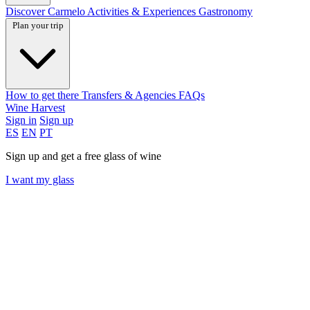
Discover Carmelo
Activities & Experiences
Gastronomy
Plan your trip
How to get there
Transfers & Agencies
FAQs
Wine Harvest
Sign in
Sign up
ES
EN
PT
Sign up and get a free glass of wine
I want my glass