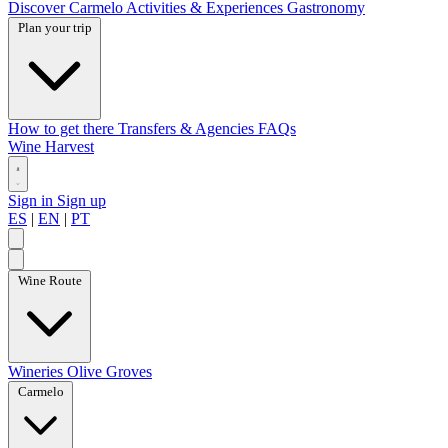
Discover Carmelo
Activities & Experiences
Gastronomy
Plan your trip
How to get there
Transfers & Agencies
FAQs
Wine Harvest
Sign in
Sign up
ES
|
EN
|
PT
Wine Route
Wineries
Olive Groves
Carmelo