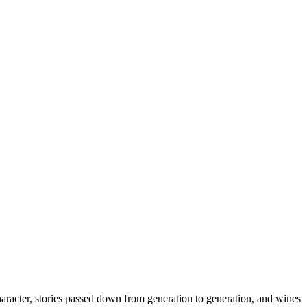
haracter, stories passed down from generation to generation, and wines