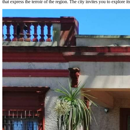
that express the terroir of the region. The city invites you to explore