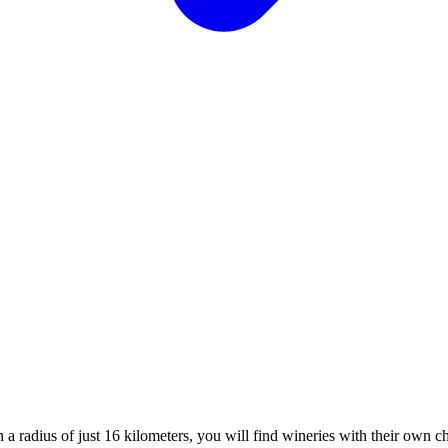
 radius of just 16 kilometers, you will find wineries with their own c