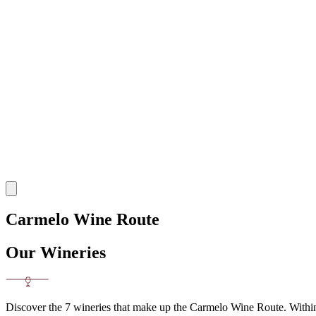
Carmelo Wine Route
Our Wineries
Discover the 7 wineries that make up the Carmelo Wine Route. Within a