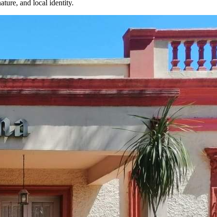
ture, and local identity.