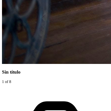
Sin título
1 of 8