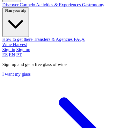
Discover Carmelo
Activities & Experiences
Gastronomy
Plan your trip
How to get there
Transfers & Agencies
FAQs
Wine Harvest
Sign in
Sign up
ES
EN
PT
Sign up and get a free glass of wine
I want my glass