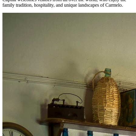
family tradition, hospitality, and unique landscapes of Carmelo.