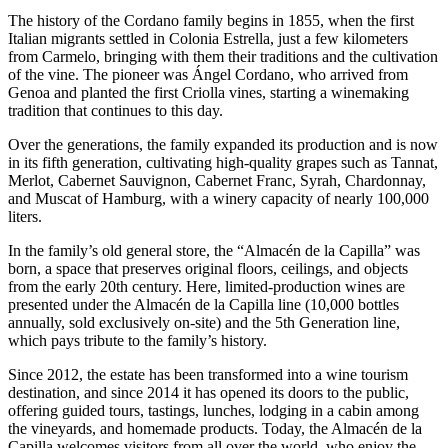
The history of the Cordano family begins in 1855, when the first
Italian migrants settled in Colonia Estrella, just a few kilometers
from Carmelo, bringing with them their traditions and the cultivation
of the vine. The pioneer was Ángel Cordano, who arrived from
Genoa and planted the first Criolla vines, starting a winemaking
tradition that continues to this day.
Over the generations, the family expanded its production and is now
in its fifth generation, cultivating high-quality grapes such as Tannat,
Merlot, Cabernet Sauvignon, Cabernet Franc, Syrah, Chardonnay,
and Muscat of Hamburg, with a winery capacity of nearly 100,000
liters.
In the family’s old general store, the “Almacén de la Capilla” was
born, a space that preserves original floors, ceilings, and objects
from the early 20th century. Here, limited-production wines are
presented under the Almacén de la Capilla line (10,000 bottles
annually, sold exclusively on-site) and the 5th Generation line,
which pays tribute to the family’s history.
Since 2012, the estate has been transformed into a wine tourism
destination, and since 2014 it has opened its doors to the public,
offering guided tours, tastings, lunches, lodging in a cabin among
the vineyards, and homemade products. Today, the Almacén de la
Capilla welcomes visitors from all over the world, who enjoy the