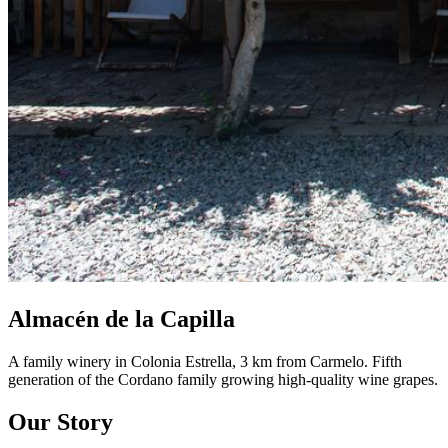
Almacén de la Capilla
A family winery in Colonia Estrella, 3 km from Carmelo. Fifth
generation of the Cordano family growing high-quality wine grapes.
Our Story