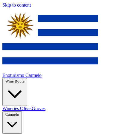
Skip to content
Enoturismo Carmelo
Wine Route
Wineries
Olive Groves
Carmelo