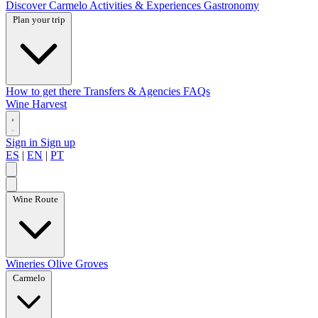
Discover Carmelo
Activities & Experiences
Gastronomy
Plan your trip
How to get there
Transfers & Agencies
FAQs
Wine Harvest
Sign in
Sign up
ES
|
EN
|
PT
Wine Route
Wineries
Olive Groves
Carmelo